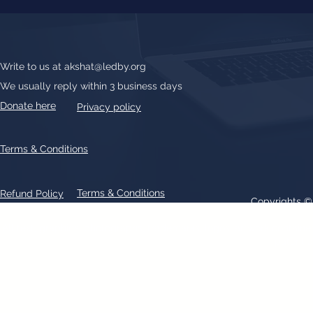
Write to us at
akshat@ledby.org
We usually reply within 3 business days
Donate here
Privacy policy
Terms & Conditions
Terms & Conditions
Refund Policy
Copyrights 
All text, graphics, photographs, trademarks, logos, artwork contain
patent 