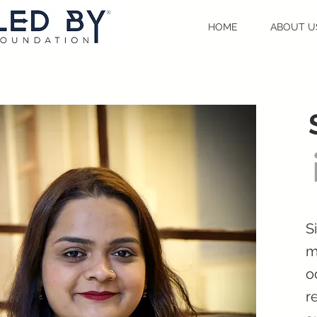
HOME
ABOUT U
S
m
o
r