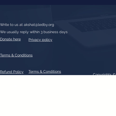
Write to us at
akshat@ledby.org
We usually reply within 3 business days
Donate here
Privacy policy
Terms & Conditions
Terms & Conditions
Refund Policy
Copyrights 
All text, graphics, photographs, trademarks, logos, artwork contain
patent 