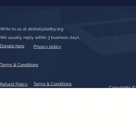
Write to us at
akshat@ledby.org
We usually reply within 3 business days
Donate here
Privacy policy
Terms & Conditions
Terms & Conditions
Refund Policy
Copyrights 
All text, graphics, photographs, trademarks, logos, artwork contain
patent 