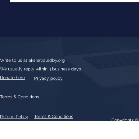
Write to us at
akshat@ledby.org
We usually reply within 3 business days
Donate here
Privacy policy
Terms & Conditions
Terms & Conditions
Refund Policy
Copyrights 
All text, graphics, photographs, trademarks, logos, artwork contain
patent 