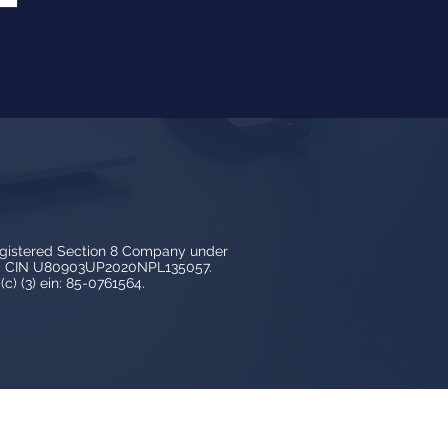
egistered Section 8 Company under
3, CIN U80903UP2020NPL135057.
c) (3) ein: 85-0761564.
y LedBy and is protected by copyright,