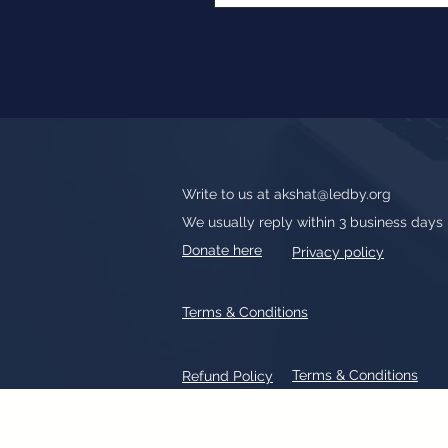
Write to us at
akshat@ledby.org
We usually reply within 3 business days
Donate here
Privacy policy
Terms & Conditions
Terms & Conditions
Refund Policy
All text, graphics, photographs, tradem