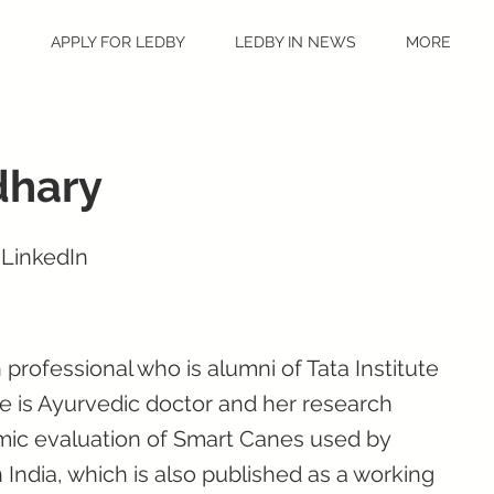
S
APPLY FOR LEDBY
LEDBY IN NEWS
MORE
dhary
 LinkedIn
 professional who is alumni of Tata Institute
e is Ayurvedic doctor and her research
mic evaluation of Smart Canes used by
n India, which is also published as a working