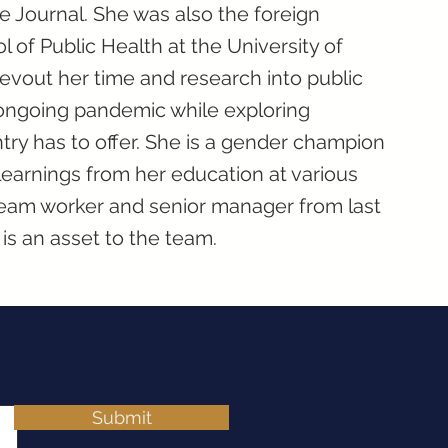
 Journal. She was also the foreign
 of Public Health at the University of
vout her time and research into public
 ongoing pandemic while exploring
ntry has to offer. She is a gender champion
r learnings from her education at various
team worker and senior manager from last
is an asset to the team.
Submit