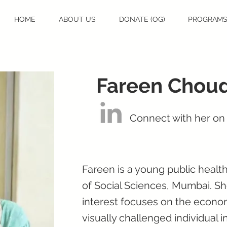
HOME
ABOUT US
DONATE (OG)
PROGRAM
Fareen Chou
Connect with her on
Fareen is a young public health
of Social Sciences, Mumbai. Sh
interest focuses on the econo
visually challenged individual i