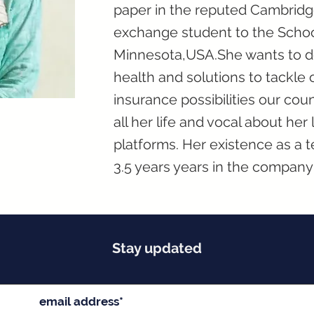
paper in the reputed Cambridge
exchange student to the School
Minnesota,USA.She wants to de
health and solutions to tackle
insurance possibilities our cou
all her life and vocal about he
platforms. Her existence as a 
3.5 years years in the company 
Stay updated