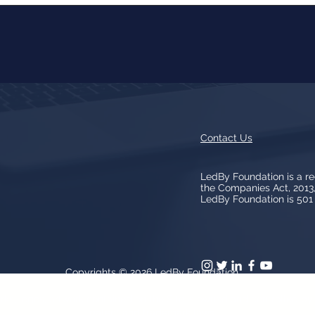
Contact Us
LedBy Foundation is a r
the Companies Act, 201
LedBy Foundation is 501 (
Copyrights © 2026
LedBy Foundation
arks, logos, artwork contained on the Site is owned and controlled b
patent and trademark laws