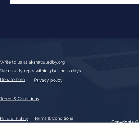
Write to us at
akshat@ledby.org
We usually reply within 3 business days
Donate here
Privacy policy
Terms & Conditions
Terms & Conditions
Refund Policy
Copyrights 
All text, graphics, photographs, trademarks, logos, artwork contain