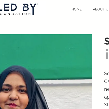
HOME
ABOUT U
So
Ca
ne
ap
Sh