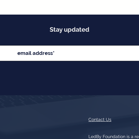
Stay updated
Contact Us
LedBy Foundation is a r