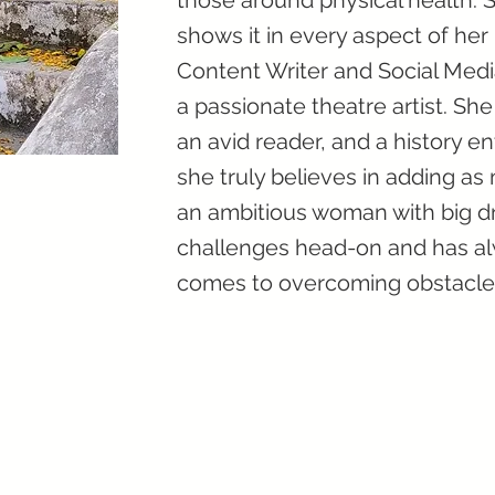
those around physical health. S
shows it in every aspect of her 
Content Writer and Social Medi
a passionate theatre artist. Sh
an avid reader, and a history ent
she truly believes in adding as 
an ambitious woman with big dr
challenges head-on and has al
comes to overcoming obstacle