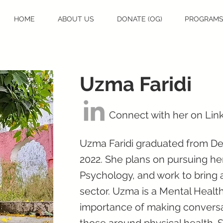
HOME
ABOUT US
DONATE (OG)
PROGRAM
Uzma Faridi
Connect with her on Lin
Uzma Faridi graduated from Del
2022. She plans on pursuing he
Psychology, and work to bring 
sector. Uzma is a Mental Health
importance of making conversa