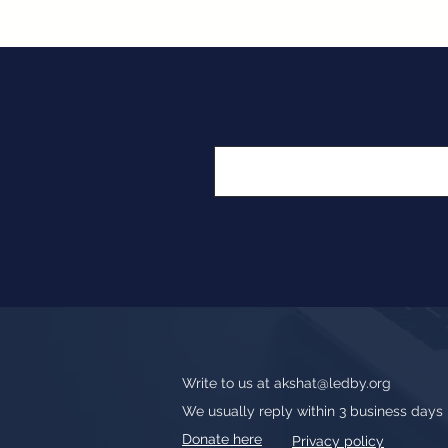
Write to us at
akshat@ledby.org
We usually reply within 3 business days
Donate here
Privacy policy