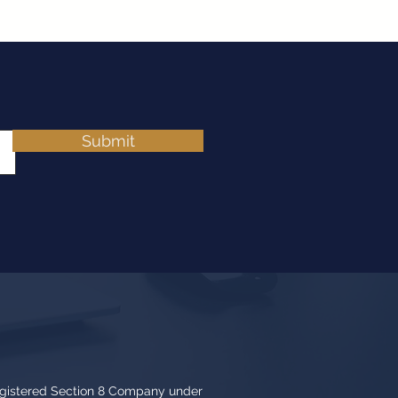
Submit
egistered Section 8 Company under