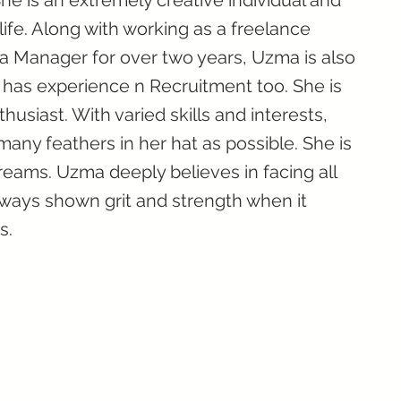
he is an extremely creative individual and
life. Along with working as a freelance
a Manager for over two years, Uzma is also
e has experience n Recruitment too. She is
husiast. With varied skills and interests,
many feathers in her hat as possible. She is
eams. Uzma deeply believes in facing all
ways shown grit and strength when it
s.