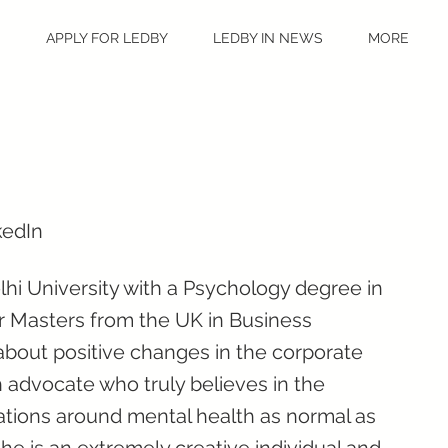
S
APPLY FOR LEDBY
LEDBY IN NEWS
MORE
kedIn
hi University with a Psychology degree in
r Masters from the UK in Business
about positive changes in the corporate
 advocate who truly believes in the
tions around mental health as normal as