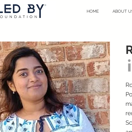
HOME
ABOUT U
R
Ro
Po
ma
re
Sc