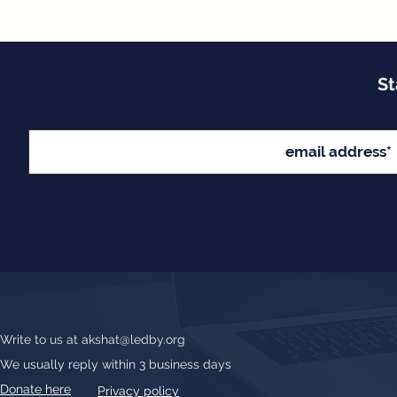
St
Write to us at
akshat@ledby.org
We usually reply within 3 business days
Donate here
Privacy policy