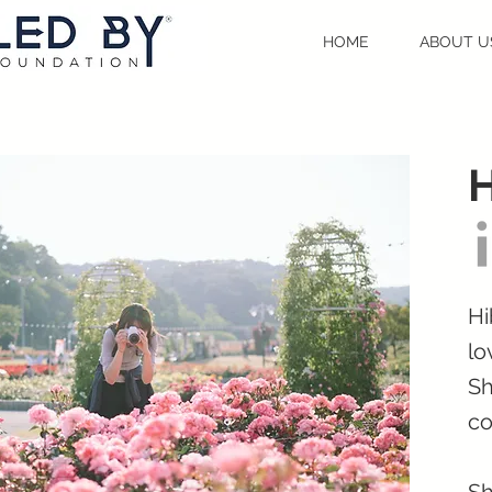
HOME
ABOUT U
Hi
lo
Sh
co