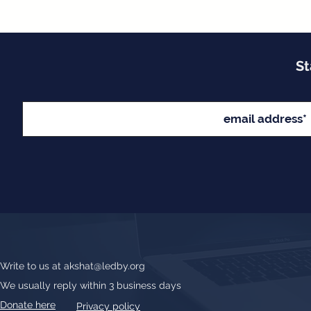
St
Write to us at
akshat@ledby.org
We usually reply within 3 business days
Donate here
Privacy policy