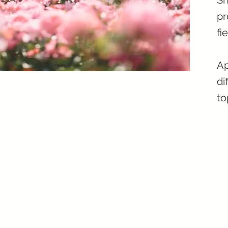
Sh
pr
fi
Ap
di
to