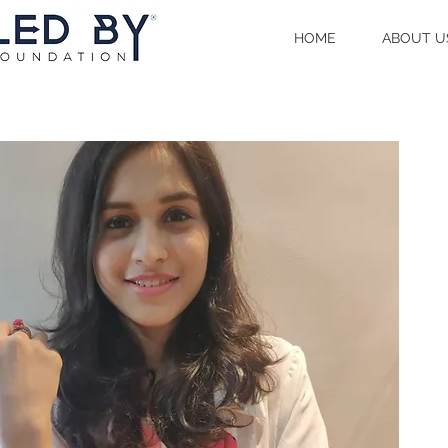
HOME
ABOUT U