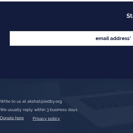
St
Write to us at
akshat@ledby.org
We usually reply within 3 business days
Donate here
Privacy policy