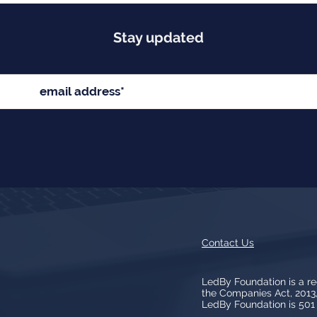
Stay updated
Contact Us
LedBy Foundation is a r
the Companies Act, 201
LedBy Foundation is 501 (