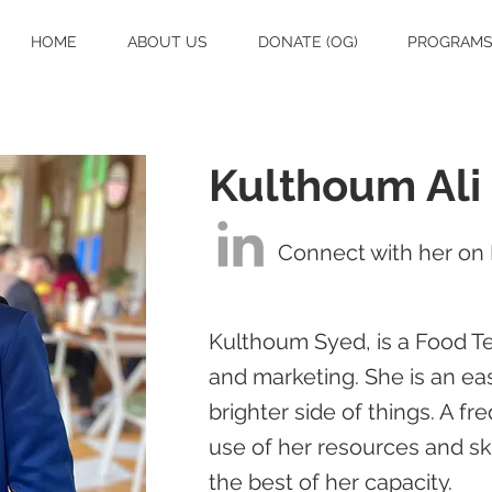
HOME
ABOUT US
DONATE (OG)
PROGRAM
Kulthoum Ali
Connect with her on 
Kulthoum Syed, is a Food Te
and marketing. She is an eas
brighter side of things. A 
use of her resources and ski
the best of her capacity.