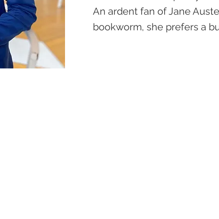
An ardent fan of Jane Austen
bookworm, she prefers a bu