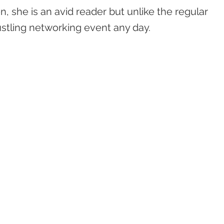
, she is an avid reader but unlike the regular
stling networking event any day.