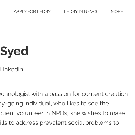
S
APPLY FOR LEDBY
LEDBY IN NEWS
MORE
 Syed
LinkedIn
chnologist with a passion for content creation
y-going individual, who likes to see the
frequent volunteer in NPOs, she wishes to make
lls to address prevalent social problems to