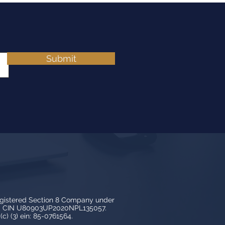
Submit
egistered Section 8 Company under
3, CIN U80903UP2020NPL135057.
c) (3) ein: 85-0761564.