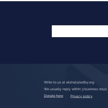
Write to us at
akshat@ledby.org
We usually reply within 3 business days
Donate here
Privacy policy