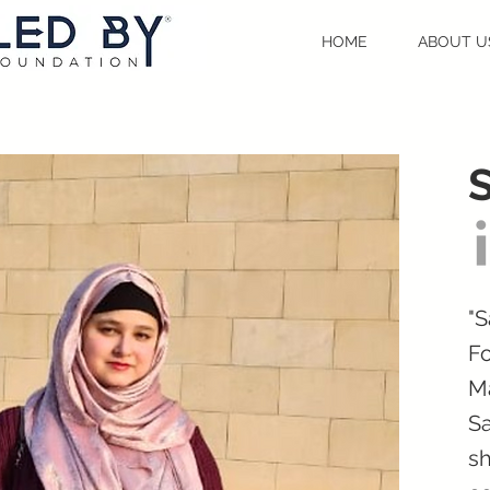
HOME
ABOUT U
"S
Fo
Ma
Sa
sh