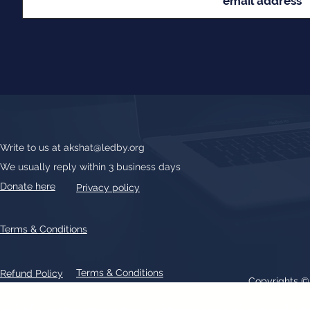
Write to us at
akshat@ledby.org
We usually reply within 3 business days
Donate here
Privacy policy
Terms & Conditions
Terms & Conditions
Refund Policy
Copyrights 
All text, graphics, photographs, trademarks, logos, artwork contain