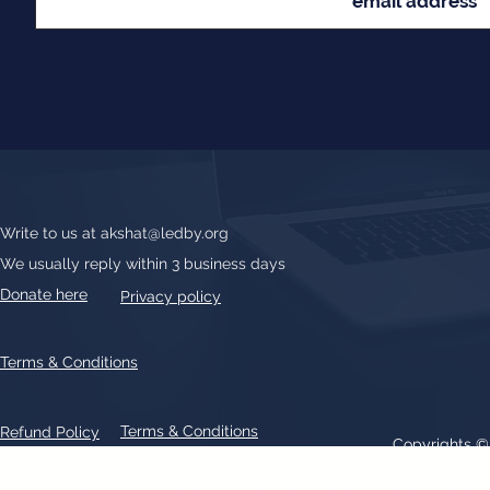
Write to us at
akshat@ledby.org
We usually reply within 3 business days
Donate here
Privacy policy
Terms & Conditions
Terms & Conditions
Refund Policy
Copyrights 
All text, graphics, photographs, trademarks, logos, artwork contain