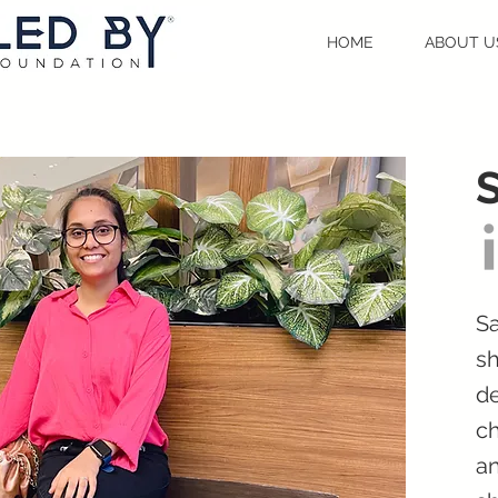
HOME
ABOUT U
Sa
sh
de
ch
an