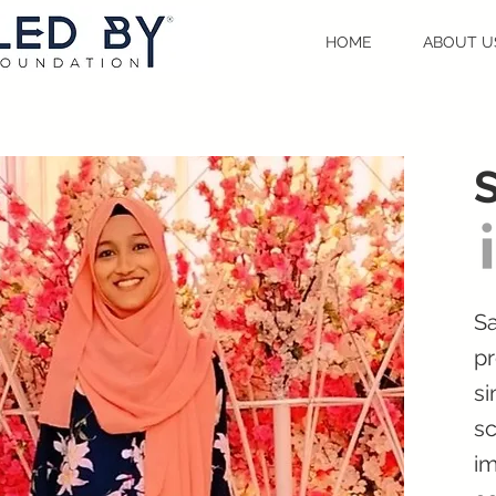
HOME
ABOUT U
S
Sa
pr
si
sc
im