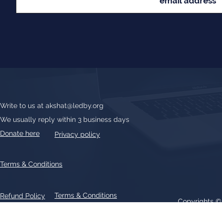
Write to us at
akshat@ledby.org
We usually reply within 3 business days
Donate here
Privacy policy
Terms & Conditions
Terms & Conditions
Refund Policy
Copyrights 
All text, graphics, photographs, trademarks, logos, artwork contain