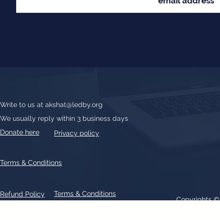
Write to us at
akshat@ledby.org
We usually reply within 3 business days
Donate here
Privacy policy
Terms & Conditions
Terms & Conditions
Refund Policy
Copyrights 
All text, graphics, photographs, trademarks, logos, artwork contain