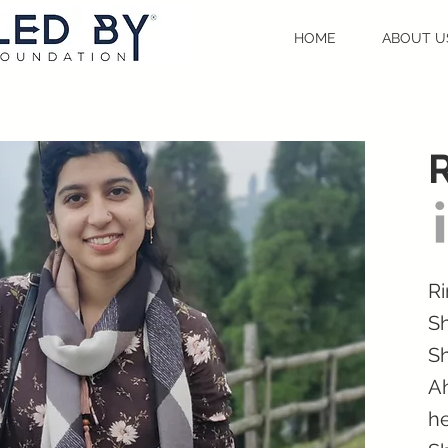
HOME
ABOUT U
Ri
Sh
Sh
Ah
he