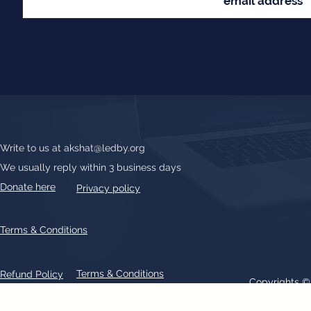
Write to us at
akshat@ledby.org
We usually reply within 3 business days
Donate here
Privacy policy
Terms & Conditions
Terms & Conditions
Refund Policy
Copyrights 
All text, graphics, photographs, trademarks, logos, artwork contain