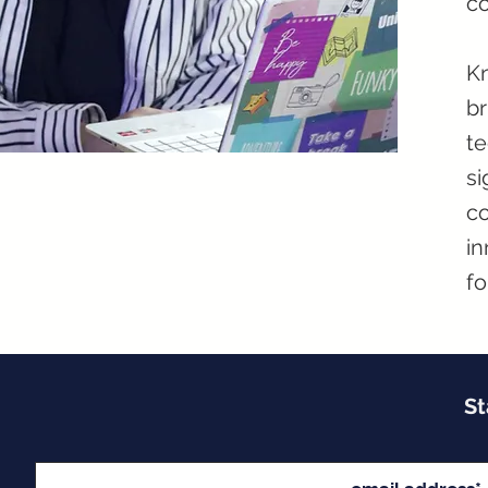
co
Kn
br
te
si
co
in
fo
St