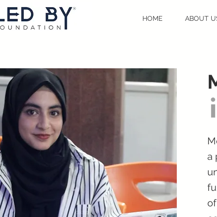
HOME
ABOUT U
Me
a
un
fu
of