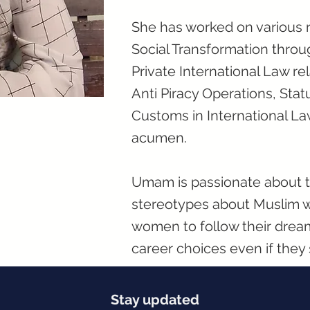
She has worked on various r
Social Transformation thro
Private International Law r
Anti Piracy Operations, Stat
Customs in International L
acumen.
Umam is passionate about th
stereotypes about Muslim 
women to follow their drea
career choices even if the
Stay updated