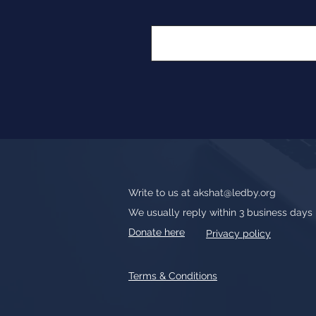
Write to us at
akshat@ledby.org
We usually reply within 3 business days
Donate here
Privacy policy
Terms & Conditions