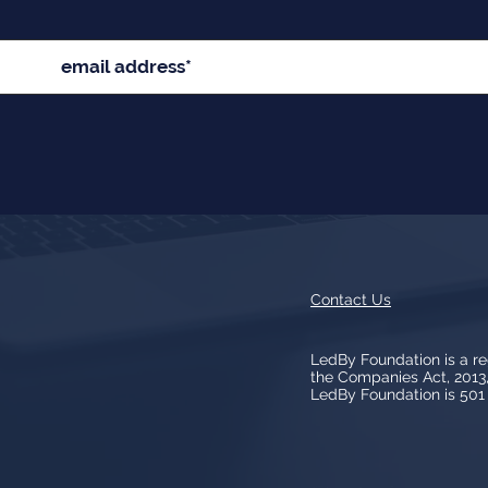
Contact Us
LedBy Foundation is a r
the Companies Act, 201
LedBy Foundation is 501 (