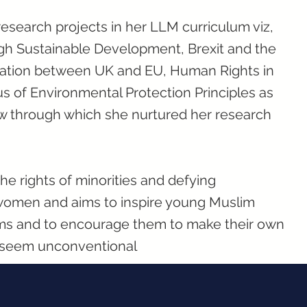
esearch projects in her LLM curriculum viz,
ugh Sustainable Development, Brexit and the
elation between UK and EU, Human Rights in
us of Environmental Protection Principles as
aw through which she nurtured her research
e rights of minorities and defying
women and aims to inspire young Muslim
ms and to encourage them to make their own
y seem unconventional