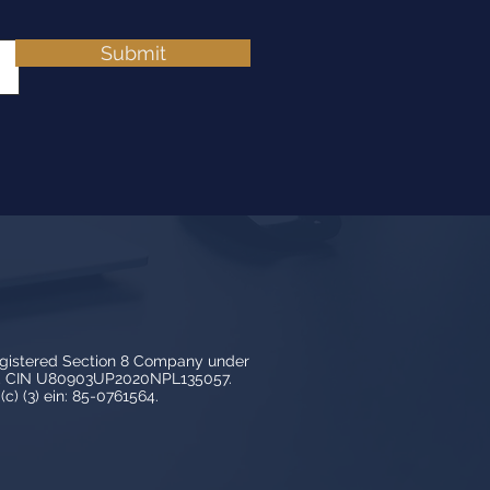
Submit
egistered Section 8 Company under
3, CIN U80903UP2020NPL135057.
c) (3) ein: 85-0761564.