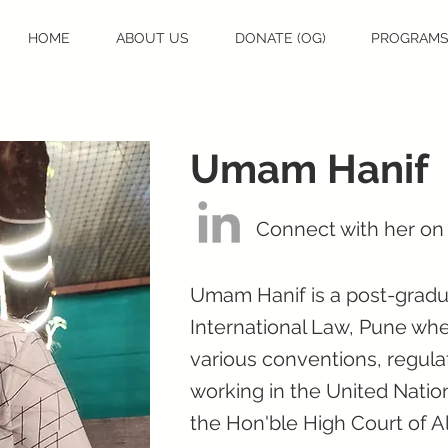
HOME
ABOUT US
DONATE (OG)
PROGRAM
Umam Hanif
Connect with her on
Umam Hanif is a post-gradua
International Law, Pune wh
various conventions, regula
working in the United Nation
the Hon'ble High Court of A