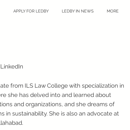
S
APPLY FOR LEDBY
LEDBY IN NEWS
MORE
 LinkedIn
te from ILS Law College with specialization in
ere she has delved into and learned about
tions and organizations, and she dreams of
s in sustainability. She is also an advocate at
llahabad.