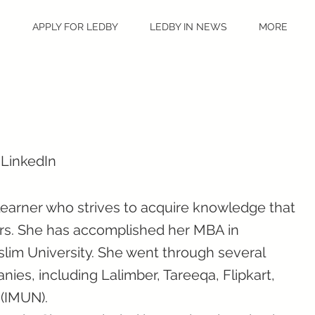
S
APPLY FOR LEDBY
LEDBY IN NEWS
MORE
 LinkedIn
 learner who strives to acquire knowledge that
hers. She has accomplished her MBA in
lim University. She went through several
nies, including Lalimber, Tareeqa, Flipkart,
 (IMUN).