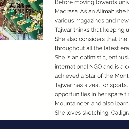
Before moving towards univ
Madrasa. As an Alimah she h
various magazines and new
Tajwar thinks that keeping u
She also considers that th
throughout all the latest era
She is an optimistic, enthus
international NGO and is a
achieved a Star of the Mont
Tajwar has a zeal for sport
opportunities in her spare t
Mountaineer, and also learn
She loves sketching, Calligr