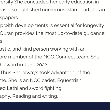
ersity She concluded her early education in
as also published numerous Islamic articles in
spapers.
p with developments is essential for longevity,
e Quran provides the most up-to-date guidance
s.
iastic, and kind person working with an
 core member of the NGO Connect team, She
h award in June 2022.
s. Thus She always took advantage of the
ime. She is an NCC cadet, Equestrian,
ed Lathi and sword fighting.
aphy, Reading and writing.