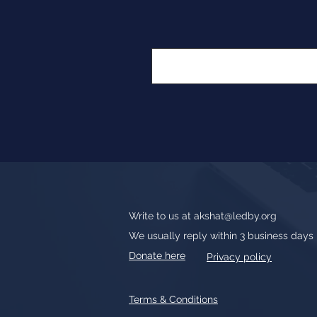
Write to us at
akshat@ledby.org
We usually reply within 3 business days
Donate here
Privacy policy
Terms & Conditions