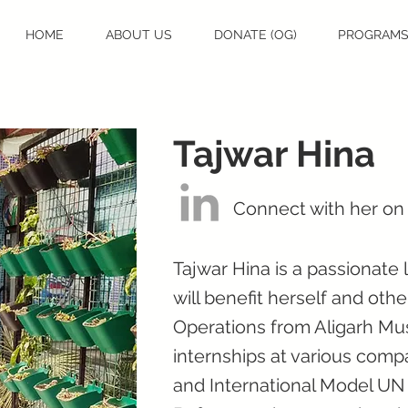
HOME
ABOUT US
DONATE (OG)
PROGRAM
Tajwar Hina
Connect with her on
Tajwar Hina is a passionate
will benefit herself and ot
Operations from Aligarh Mus
internships at various compa
and International Model UN