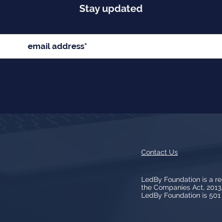
Stay updated
Contact Us
LedBy Foundation is a r
the Companies Act, 201
LedBy Foundation is 501 (