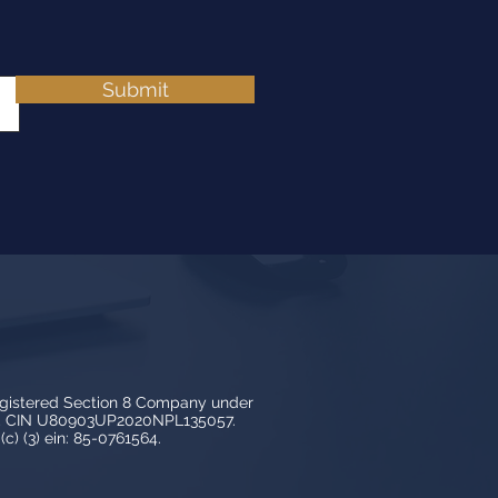
Submit
egistered Section 8 Company under
3, CIN U80903UP2020NPL135057.
c) (3) ein: 85-0761564.