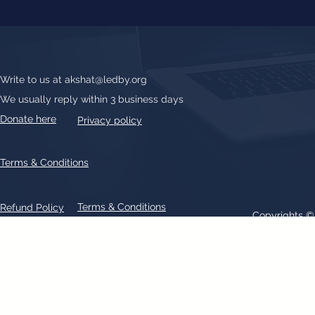
Write to us at
akshat@ledby.org
We usually reply within 3 business days
Donate here
Privacy policy
Terms & Conditions
Terms & Conditions
Refund Policy
Copyrights 
All text, graphics, photographs, trademarks, logos, artwork contain
patent 