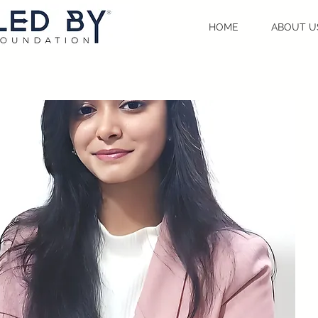
HOME
ABOUT U