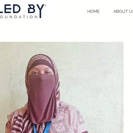
HOME
ABOUT U