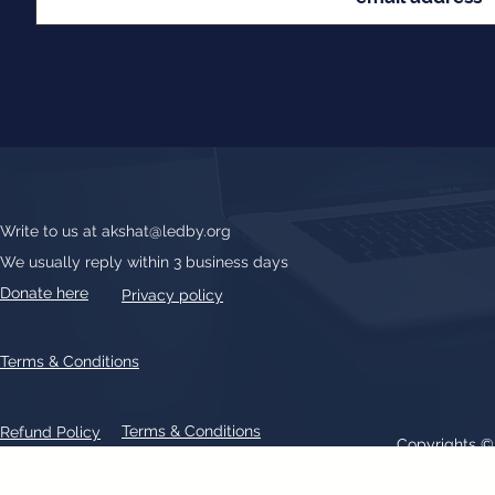
Write to us at
akshat@ledby.org
We usually reply within 3 business days
Donate here
Privacy policy
Terms & Conditions
Terms & Conditions
Refund Policy
Copyrights 
All text, graphics, photographs, trademarks, logos, artwork contain