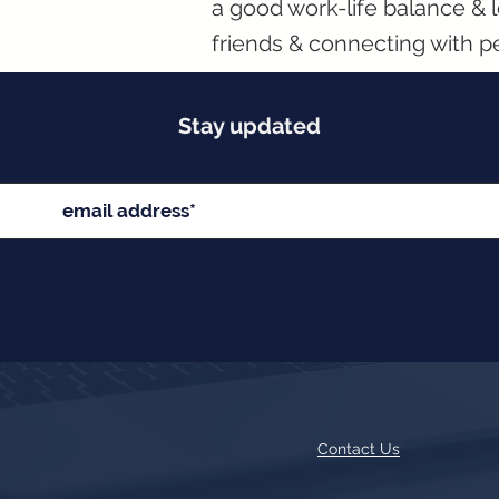
a good work-life balance & l
friends & connecting with p
Stay updated
Contact Us