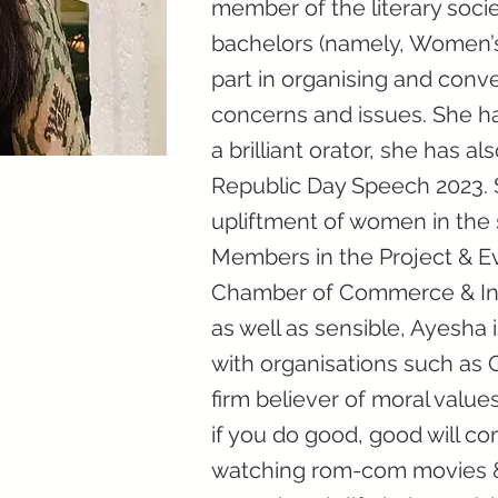
member of the literary socie
bachelors (namely, Women’s 
part in organising and conv
concerns and issues. She ha
a brilliant orator, she has a
Republic Day Speech 2023. S
upliftment of women in the
Members in the Project & 
Chamber of Commerce & Indu
as well as sensible, Ayesha 
with organisations such as 
firm believer of moral values
if you do good, good will co
watching rom-com movies & 