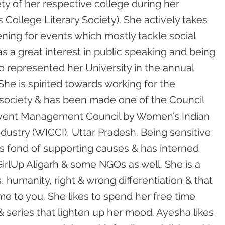
ty of her respective college during her
College Literary Society). She actively takes
ening for events which mostly tackle social
s a great interest in public speaking and being
lso represented her University in the annual
he is spirited towards working for the
 society & has been made one of the Council
Event Management Council by Women’s Indian
stry (WICCI), Uttar Pradesh. Being sensitive
is fond of supporting causes & has interned
GirlUp Aligarh & some NGOs as well. She is a
, humanity, right & wrong differentiation & that
me to you. She likes to spend her free time
series that lighten up her mood. Ayesha likes