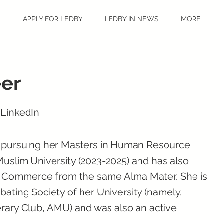
S
APPLY FOR LEDBY
LEDBY IN NEWS
MORE
er
 LinkedIn
y pursuing her Masters in Human Resource
slim University (2023-2025) and has also
n Commerce from the same Alma Mater. She is
ating Society of her University (namely,
erary Club, AMU) and was also an active