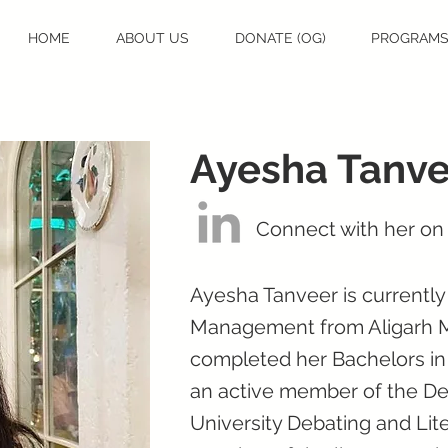
HOME
ABOUT US
DONATE (OG)
PROGRAM
Ayesha Tanve
Connect with her on
Ayesha Tanveer is currentl
Management from Aligarh Mu
completed her Bachelors i
an active member of the Deb
University Debating and Lit