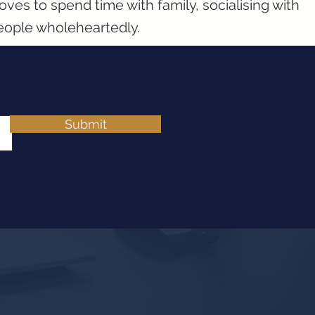
oves to spend time with family, socialising with
eople wholeheartedly.
Submit