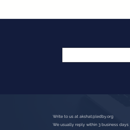
Write to us at
akshat@ledby.org
We usually reply within 3 business days