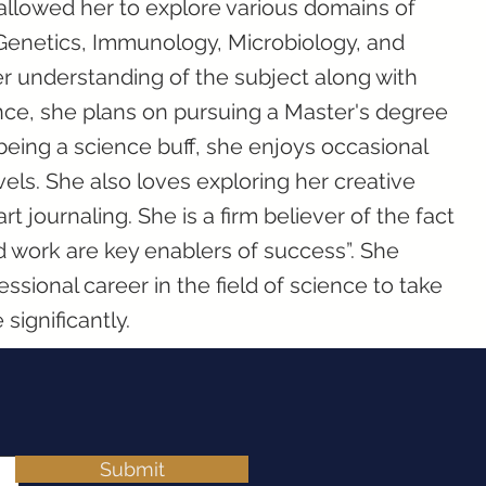
allowed her to explore various domains of
Genetics, Immunology, Microbiology, and
r understanding of the subject along with
ce, she plans on pursuing a Master's degree
being a science buff, she enjoys occasional
els. She also loves exploring her creative
t journaling. She is a firm believer of the fact
 work are key enablers of success”. She
essional career in the field of science to take
significantly.
Submit