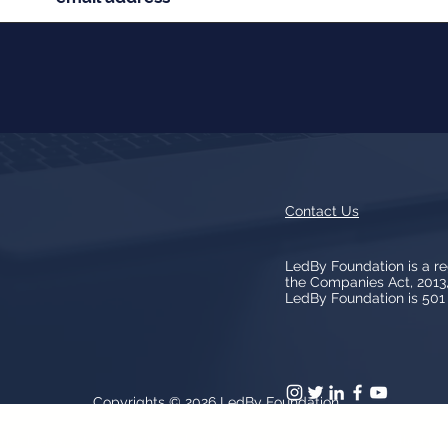
Contact Us
LedBy Foundation is a r
the Companies Act, 201
LedBy Foundation is 501 (
Copyrights © 2026
LedBy Foundation
arks, logos, artwork contained on the Site is owned and controlled b