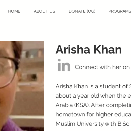
HOME
ABOUT US
DONATE (OG)
PROGRAM
Arisha Khan
Connect with her on
Arisha Khan is a student of
about a year old when the e
Arabia (KSA). After complet
hometown for higher educat
Muslim University with B.Sc 