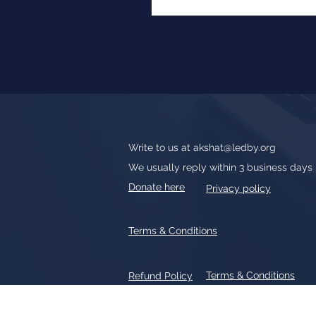
Write to us at
akshat@ledby.org
We usually reply within 3 business days
Donate here
Privacy policy
Terms & Conditions
Terms & Conditions
Refund Policy
All text, graphics, photographs, tradem