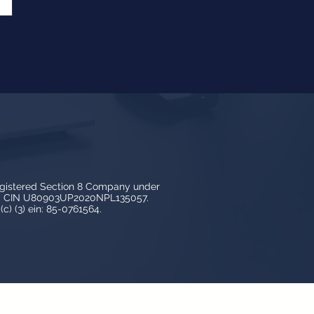
egistered Section 8 Company under
3, CIN U80903UP2020NPL135057.
c) (3) ein: 85-0761564.
y LedBy and is protected by copyright,