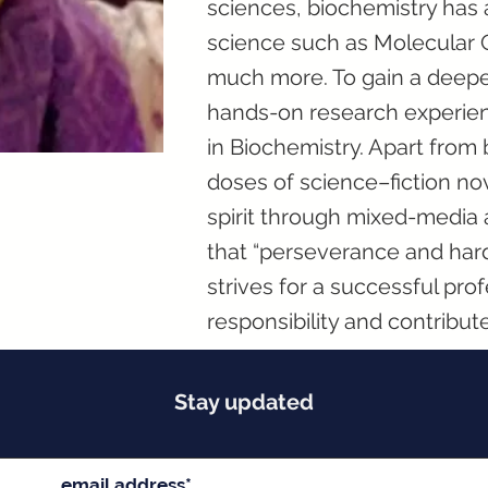
sciences, biochemistry has 
science such as Molecular 
much more. To gain a deepe
hands-on research experien
in Biochemistry. Apart from 
doses of science–fiction nov
spirit through mixed-media ar
that “perseverance and hard
strives for a successful prof
responsibility and contribute 
Stay updated