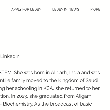
S
APPLY FOR LEDBY
LEDBY IN NEWS
MORE
 LinkedIn
 STEM. She was born in Aligarh, India and was
ntire family moved to the Kingdom of Saudi
ing her schooling in KSA, she returned to her
ion. In 2023, she graduated from Aligarh
- Biochemistry. As the broadcast of basic